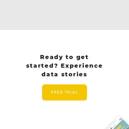
Ready to get
started? Experience
data stories
FREE TRIAL