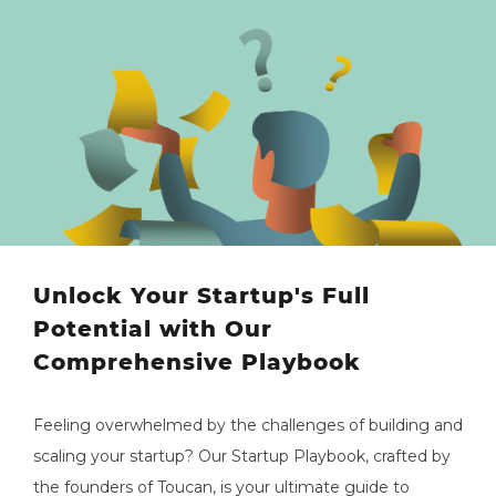
Unlock Your Startup's Full
Potential with Our
Comprehensive Playbook
Feeling overwhelmed by the challenges of building and
scaling your startup? Our Startup Playbook, crafted by
the founders of Toucan, is your ultimate guide to