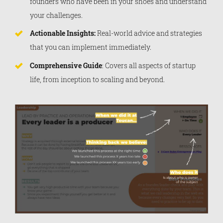
founders who have been in your shoes and understand
your challenges.
Actionable Insights:
Real-world advice and strategies
that you can implement immediately.
Comprehensive Guide
: Covers all aspects of startup
life, from inception to scaling and beyond.