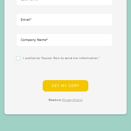
I authorize Toucan Toco to send me information.
*
Read our
Privacy Policy