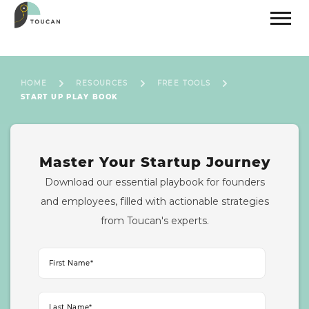
HOME
RESOURCES
FREE TOOLS
START UP PLAY BOOK
Master Your Startup Journey
Download our essential playbook for founders
and employees, filled with actionable strategies
from Toucan's experts.