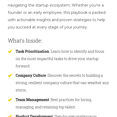
navigating the startup ecosystem. Whether you're a
founder or an early employee, this playbook is packed
with actionable insights and proven strategies to help
you succeed at every stage of your journey.
What's Inside:
Task Prioritization
: Learn how to identify and focus
on the most impactful tasks to drive your startup
forward.
Company Culture
: Discover the secrets to building a
strong, resilient company culture that can weather any
storm.
Team Management
: Best practices for hiring,
managing, and retaining top talent.
Product Development
: Step-by-step guidance on