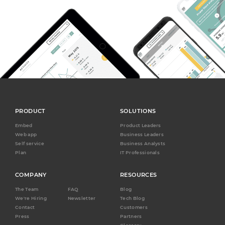
PRODUCT
SOLUTIONS
Embed
Product Leaders
Web app
Business Leaders
Self service
Business Analysts
Plan
IT Professionals
COMPANY
RESOURCES
The Team
FAQ
Blog
We're Hiring
Newsletter
Tech Blog
Contact
Customers
Press
Partners