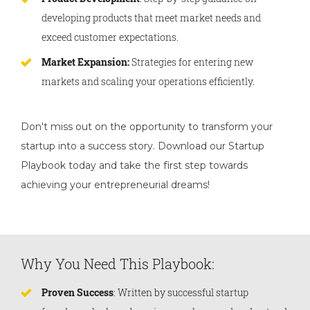
developing products that meet market needs and
exceed customer expectations.
Market Expansion:
Strategies for entering new
markets and scaling your operations efficiently.
Don't miss out on the opportunity to transform your
startup into a success story. Download our Startup
Playbook today and take the first step towards
achieving your entrepreneurial dreams!
Why You Need This Playbook:
Proven Success
: Written by successful startup