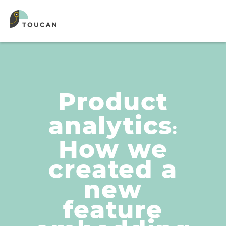
Product
analytics
:
How we
created a
new
feature