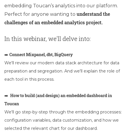
embedding Toucan’s analytics into our platform.
understand the
Perfect for anyone wanting to
challenges of an embedded analytics project.
In this webinar, we'll delve into:
Connect Mixpanel, dbt, BigQuery
➡️
We'll review our modern data stack architecture for data
preparation and segregation. And we'll explain the role of
each tool in this process.
How to build (and design) an embedded dashboard in
➡️
Toucan
We'll go step-by-step through the embedding processes:
configuration variables, data customization, and how we
selected the relevant chart for our dashboard.