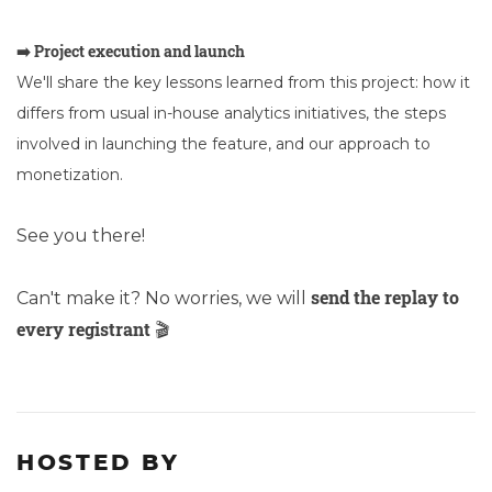
➡️ Project execution and launch
We'll share the key lessons learned from this project: how it
differs from usual in-house analytics initiatives, the steps
involved in launching the feature, and our approach to
monetization.
See you there!
send the replay to
Can't make it? No worries, we will
every registrant
🎬
HOSTED BY