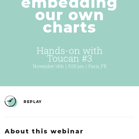
embedding
our own
charts
Hands-on with
Toucan #3
November 14th｜5:00 pm｜Paris, FR
REPLAY
About this webinar