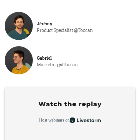
Jérémy
Product Specialist @Toucan
Gabriel
Marketing @Toucan
Watch the replay