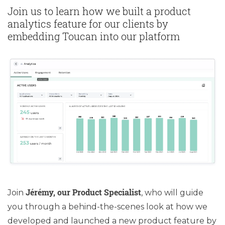
Join us to learn how we built a product
analytics feature for our clients by
embedding Toucan into our platform
Jérémy, our Product Specialist
Join
, who will guide
you through a behind-the-scenes look at how we
developed and launched a new product feature by